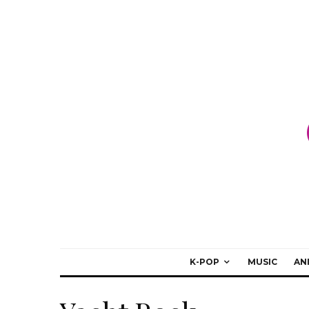
K-POP
MUSIC
AN