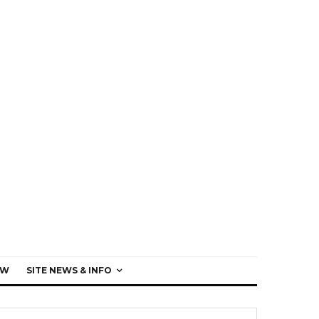
EW
SITE NEWS & INFO