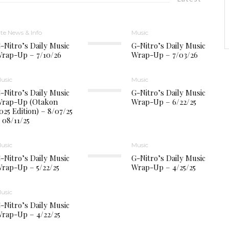
ite News & Info
Music
-Nitro’s Daily Music
G-Nitro’s Daily Music
rap-Up – 7/10/26
Wrap-Up – 7/03/26
usic
Music
-Nitro’s Daily Music
G-Nitro’s Daily Music
rap-Up (Otakon
Wrap-Up – 6/22/25
025 Edition) – 8/07/25
 08/11/25
usic
Music
-Nitro’s Daily Music
G-Nitro’s Daily Music
rap-Up – 5/22/25
Wrap-Up – 4/25/25
usic
-Nitro’s Daily Music
rap-Up – 4/22/25