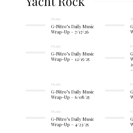
Yacht Rock
Music
S
G-Nitro’s Daily Music
G
Wrap-Up – 7/17/26
W
Music
M
G-Nitro’s Daily Music
G
Wrap-Up – 12/15/25
W
2
–
Music
M
G-Nitro’s Daily Music
G
Wrap-Up – 6/08/25
W
Music
M
G-Nitro’s Daily Music
G
Wrap-Up – 4/23/25
W