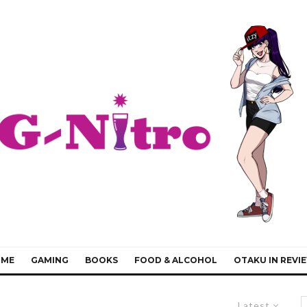
IME
GAMING
BOOKS
FOOD & ALCOHOL
OTAKU IN REVI
Latest