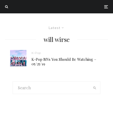
Latest
will wirse
K-Pop
K-Pop MVs You Should Be Watching –
05/25/19