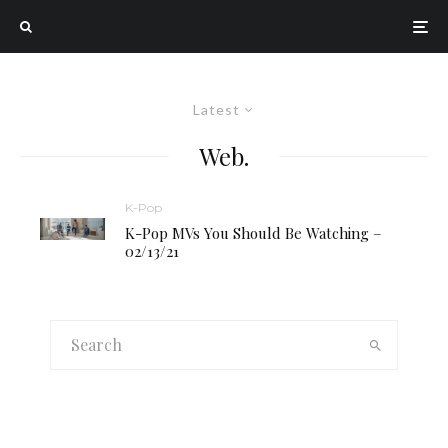
Latest
Web.
K-Pop
K-Pop MVs You Should Be Watching –
02/13/21