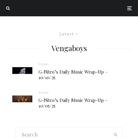
Latest
Vengaboys
Music
G-Nitro’s Daily Music Wrap-Up –
10/10/25
Music
G-Nitro’s Daily Music Wrap-Up –
10/05/25