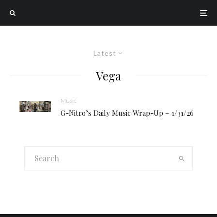
Latest
Vega
Music
G-Nitro’s Daily Music Wrap-Up – 1/31/26