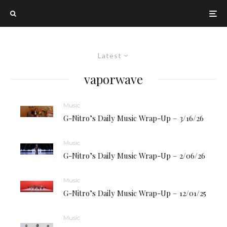
Latest
vaporwave
Music
G-Nitro’s Daily Music Wrap-Up – 3/16/26
Music
G-Nitro’s Daily Music Wrap-Up – 2/06/26
Music
G-Nitro’s Daily Music Wrap-Up – 12/01/25
Music