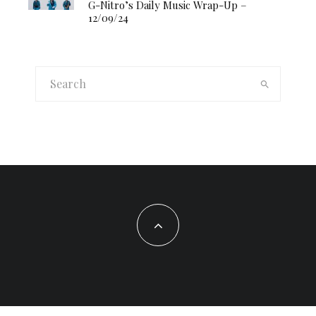
G-Nitro’s Daily Music Wrap-Up –
12/09/24