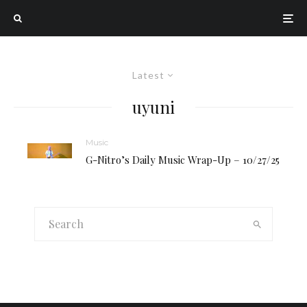
Latest
uyuni
Music
G-Nitro’s Daily Music Wrap-Up – 10/27/25