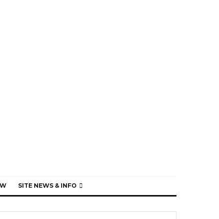
EW
SITE NEWS & INFO