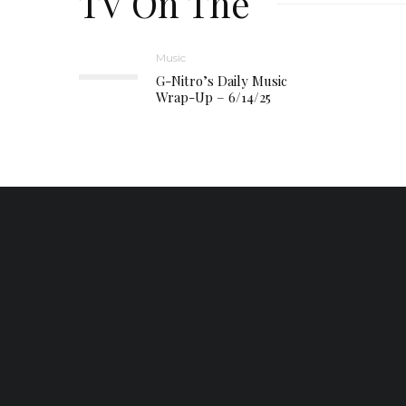
TV On The
Music
G-Nitro’s Daily Music
Wrap-Up – 6/14/25