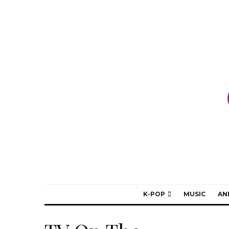
K-POP
MUSIC
AN