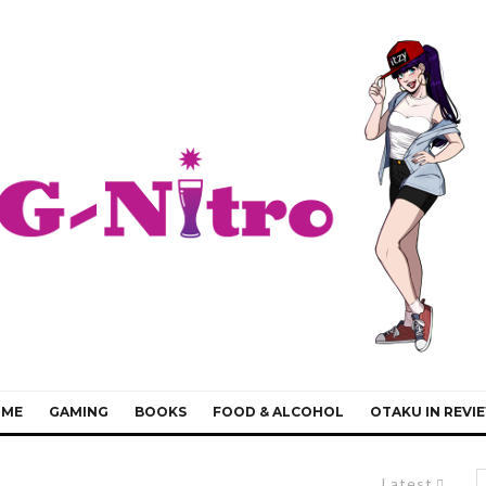
IME
GAMING
BOOKS
FOOD & ALCOHOL
OTAKU IN REVI
Latest