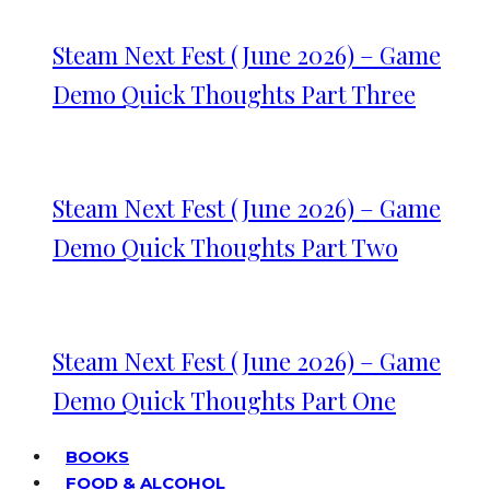
Steam Next Fest (June 2026) – Game
Demo Quick Thoughts Part Three
Steam Next Fest (June 2026) – Game
Demo Quick Thoughts Part Two
Steam Next Fest (June 2026) – Game
Demo Quick Thoughts Part One
BOOKS
FOOD & ALCOHOL