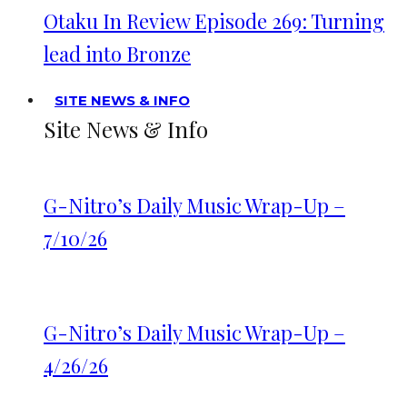
Otaku In Review Episode 269: Turning
lead into Bronze
SITE NEWS & INFO
Site News & Info
G-Nitro’s Daily Music Wrap-Up –
7/10/26
G-Nitro’s Daily Music Wrap-Up –
4/26/26