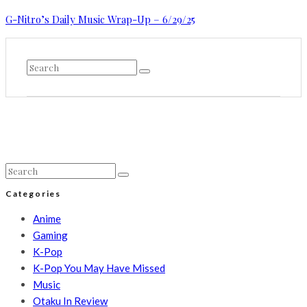
G-Nitro’s Daily Music Wrap-Up – 6/29/25
Categories
Anime
Gaming
K-Pop
K-Pop You May Have Missed
Music
Otaku In Review