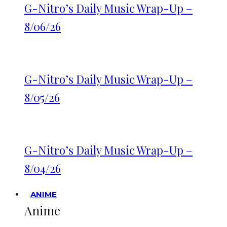
G-Nitro’s Daily Music Wrap-Up –
8/06/26
G-Nitro’s Daily Music Wrap-Up –
8/05/26
G-Nitro’s Daily Music Wrap-Up –
8/04/26
ANIME
Anime