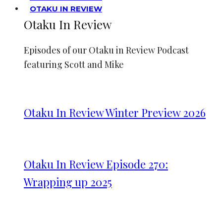
OTAKU IN REVIEW
Otaku In Review
Episodes of our Otaku in Review Podcast
featuring Scott and Mike
Otaku In Review Winter Preview 2026
Otaku In Review Episode 270:
Wrapping up 2025