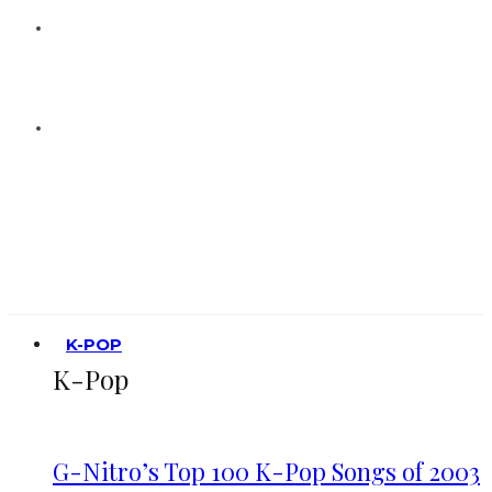
K-POP
K-Pop
G-Nitro’s Top 100 K-Pop Songs of 2003