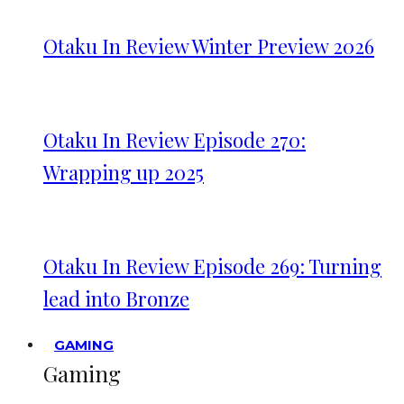
Otaku In Review Winter Preview 2026
Otaku In Review Episode 270:
Wrapping up 2025
Otaku In Review Episode 269: Turning
lead into Bronze
GAMING
Gaming