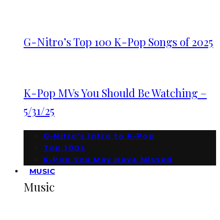
G-Nitro’s Top 100 K-Pop Songs of 2025
K-Pop MVs You Should Be Watching –
5/31/25
G-Nitro’s Intro to K-Pop
Top 100s
K-Pop You May Have Missed
MUSIC
Music