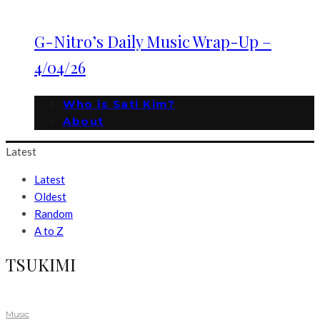
G-Nitro’s Daily Music Wrap-Up –
4/04/26
Who is Sati Kim?
About
Latest
Latest
Oldest
Random
A to Z
TSUKIMI
Music