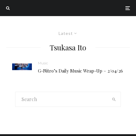
Latest
Tsukasa Ito
Music
G-Nitro’s Daily Music Wrap-Up – 2/04/26