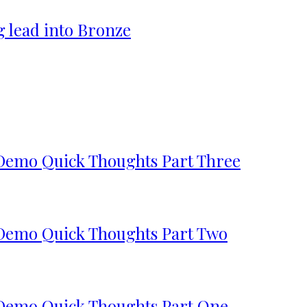
g lead into Bronze
 Demo Quick Thoughts Part Three
 Demo Quick Thoughts Part Two
 Demo Quick Thoughts Part One