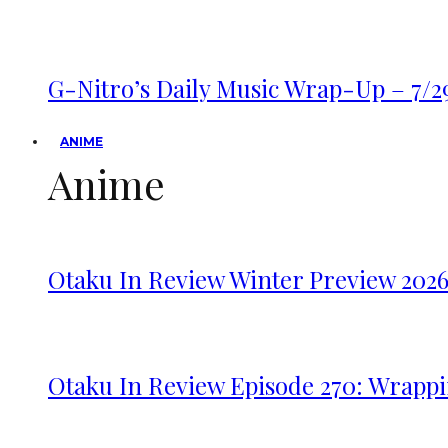
G-Nitro’s Daily Music Wrap-Up – 7/2
ANIME
Anime
Otaku In Review Winter Preview 202
Otaku In Review Episode 270: Wrappi