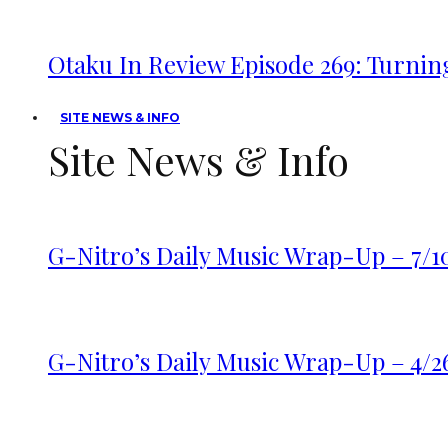
Otaku In Review Episode 269: Turnin
SITE NEWS & INFO
Site News & Info
G-Nitro’s Daily Music Wrap-Up – 7/1
G-Nitro’s Daily Music Wrap-Up – 4/2