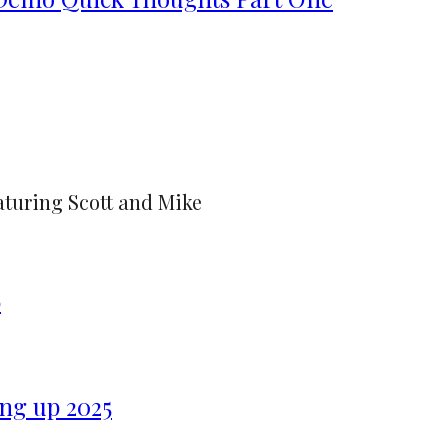
aturing Scott and Mike
6
ng up 2025