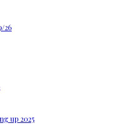
9/26
6
ng up 2025