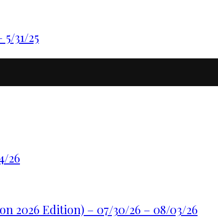
5/31/25
4/26
n 2026 Edition) – 07/30/26 – 08/03/26