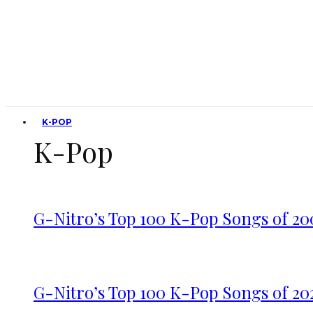
K-POP
K-Pop
G-Nitro’s Top 100 K-Pop Songs of 20
G-Nitro’s Top 100 K-Pop Songs of 20