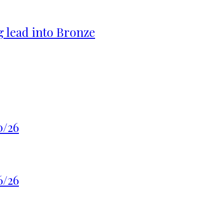
g lead into Bronze
0/26
6/26