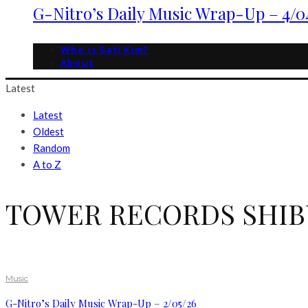
G-Nitro’s Daily Music Wrap-Up – 4/0
Who is Sati Kim?
About
Latest
Latest
Oldest
Random
A to Z
TOWER RECORDS SHIB
Music
G-Nitro’s Daily Music Wrap-Up – 2/05/26