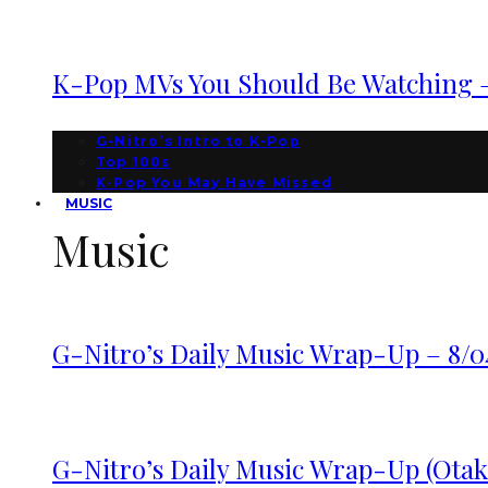
K-Pop MVs You Should Be Watching – 
G-Nitro’s Intro to K-Pop
Top 100s
K-Pop You May Have Missed
MUSIC
Music
G-Nitro’s Daily Music Wrap-Up – 8/0
G-Nitro’s Daily Music Wrap-Up (Otako