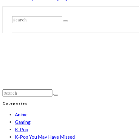
Categories
Anime
Gaming
K-Pop
K-Pop You May Have Missed