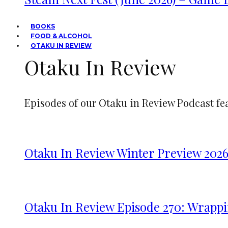
BOOKS
FOOD & ALCOHOL
OTAKU IN REVIEW
Otaku In Review
Episodes of our Otaku in Review Podcast fe
Otaku In Review Winter Preview 202
Otaku In Review Episode 270: Wrappi