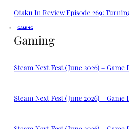
Otaku In Review Episode 269: Turnin
GAMING
Gaming
Steam Next Fest (June 2026) – Game
Steam Next Fest (June 2026) – Game
Steam Next Fest (June 2026) – Game