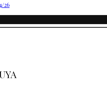
4/26
UYA