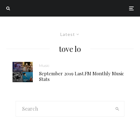
Latest
tove lo
Music
September 2019 Last.FM Monthly Music
Stats