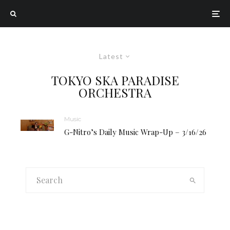
Latest
TOKYO SKA PARADISE
ORCHESTRA
Music
G-Nitro’s Daily Music Wrap-Up – 3/16/26