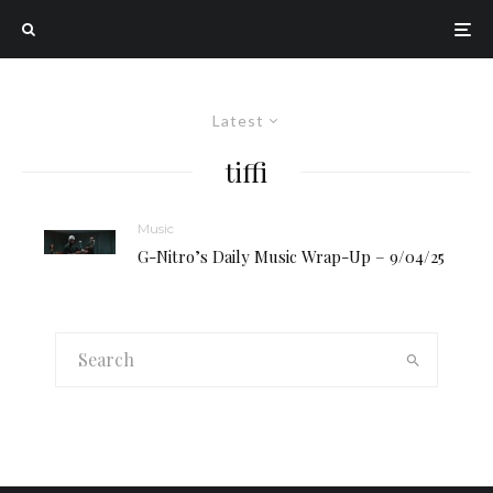
Latest
tiffi
Music
G-Nitro’s Daily Music Wrap-Up – 9/04/25