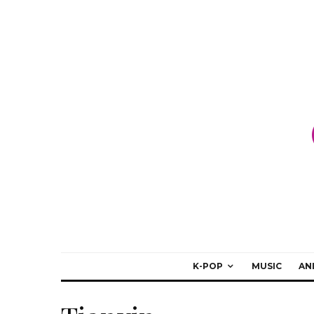
K-POP
MUSIC
AN