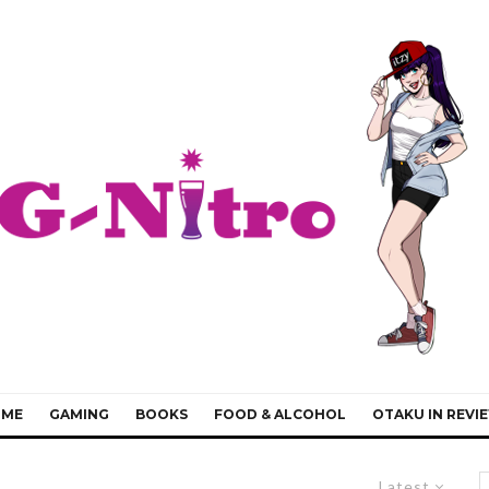
IME
GAMING
BOOKS
FOOD & ALCOHOL
OTAKU IN REVI
Latest