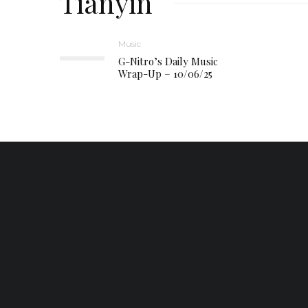
Tianyin
Music
G-Nitro’s Daily Music
Wrap-Up – 10/06/25