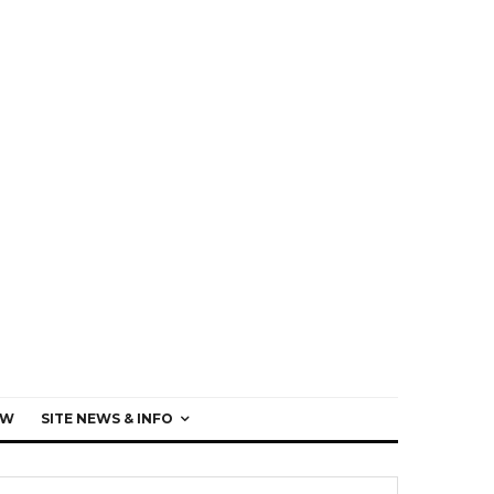
EW
SITE NEWS & INFO