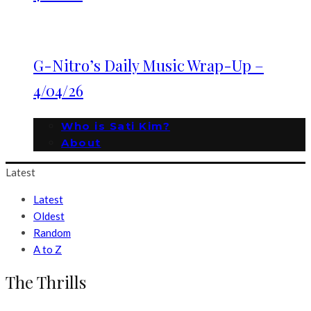
G-Nitro’s Daily Music Wrap-Up –
4/04/26
Who is Sati Kim?
About
Latest
Latest
Oldest
Random
A to Z
The Thrills