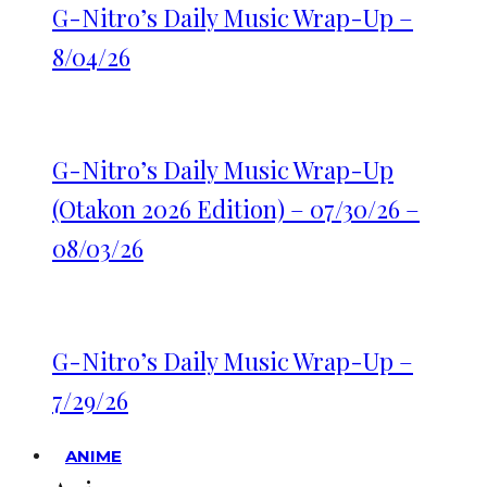
G-Nitro’s Daily Music Wrap-Up –
8/04/26
G-Nitro’s Daily Music Wrap-Up
(Otakon 2026 Edition) – 07/30/26 –
08/03/26
G-Nitro’s Daily Music Wrap-Up –
7/29/26
ANIME