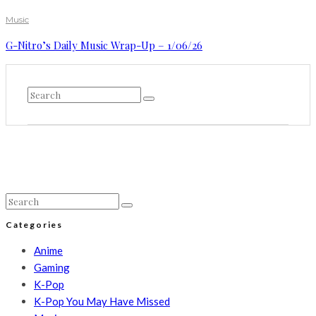
Music
G-Nitro’s Daily Music Wrap-Up – 1/06/26
Categories
Anime
Gaming
K-Pop
K-Pop You May Have Missed