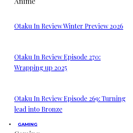
Anime
Otaku In Review Winter Preview 2026
Otaku In Review Episode 270:
Wrapping up 2025
Otaku In Review Episode 269: Turning
lead into Bronze
GAMING