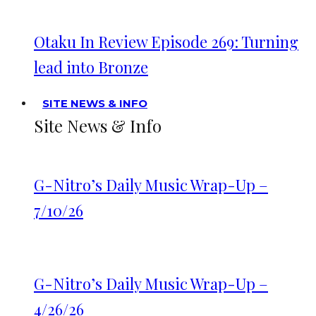
Otaku In Review Episode 269: Turning
lead into Bronze
SITE NEWS & INFO
Site News & Info
G-Nitro’s Daily Music Wrap-Up –
7/10/26
G-Nitro’s Daily Music Wrap-Up –
4/26/26