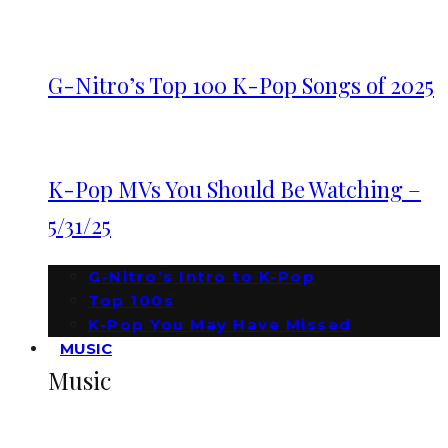
G-Nitro’s Top 100 K-Pop Songs of 2025
K-Pop MVs You Should Be Watching –
5/31/25
G-Nitro’s Intro to K-Pop
Top 100s
K-Pop You May Have Missed
MUSIC
Music