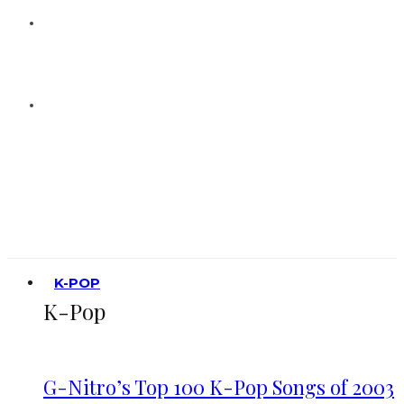
K-POP
K-Pop
G-Nitro’s Top 100 K-Pop Songs of 2003