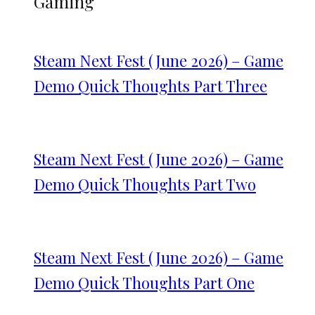
Gaming
Steam Next Fest (June 2026) – Game
Demo Quick Thoughts Part Three
Steam Next Fest (June 2026) – Game
Demo Quick Thoughts Part Two
Steam Next Fest (June 2026) – Game
Demo Quick Thoughts Part One