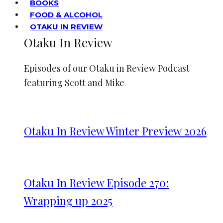
BOOKS
FOOD & ALCOHOL
OTAKU IN REVIEW
Otaku In Review
Episodes of our Otaku in Review Podcast
featuring Scott and Mike
Otaku In Review Winter Preview 2026
Otaku In Review Episode 270:
Wrapping up 2025