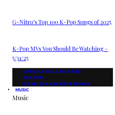
G-Nitro’s Top 100 K-Pop Songs of 2025
K-Pop MVs You Should Be Watching –
5/31/25
G-Nitro’s Intro to K-Pop
Top 100s
K-Pop You May Have Missed
MUSIC
Music