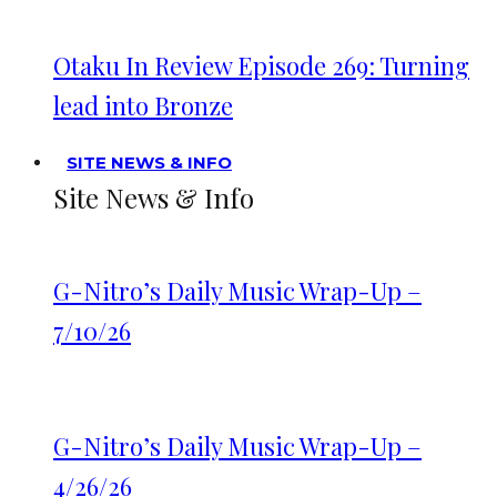
Otaku In Review Episode 269: Turning
lead into Bronze
SITE NEWS & INFO
Site News & Info
G-Nitro’s Daily Music Wrap-Up –
7/10/26
G-Nitro’s Daily Music Wrap-Up –
4/26/26