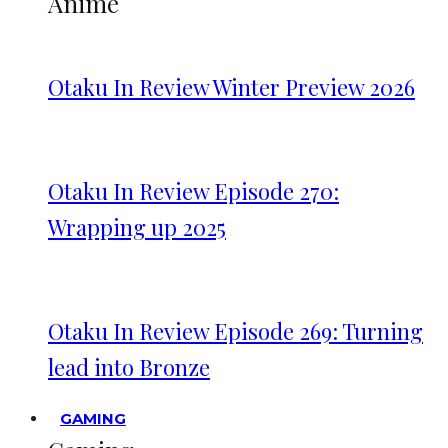
Anime
Otaku In Review Winter Preview 2026
Otaku In Review Episode 270:
Wrapping up 2025
Otaku In Review Episode 269: Turning
lead into Bronze
GAMING