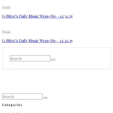
Music
G-Nitro’s Daily Music Wrap-Up – 12/31/25
Music
G-Nitro’s Daily Music Wrap-Up – 12/21/25
Categories