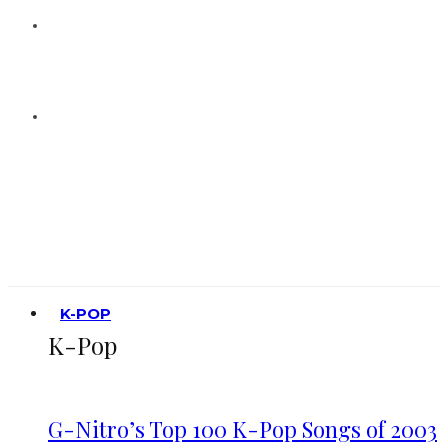
K-POP
K-Pop
G-Nitro’s Top 100 K-Pop Songs of 2003