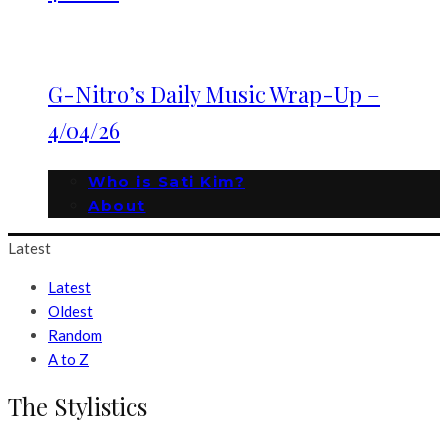
G-Nitro’s Daily Music Wrap-Up –
4/04/26
Who is Sati Kim?
About
Latest
Latest
Oldest
Random
A to Z
The Stylistics