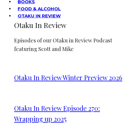
BOOKS
FOOD & ALCOHOL
OTAKU IN REVIEW
Otaku In Review
Episodes of our Otaku in Review Podcast
featuring Scott and Mike
Otaku In Review Winter Preview 2026
Otaku In Review Episode 270:
Wrapping up 2025