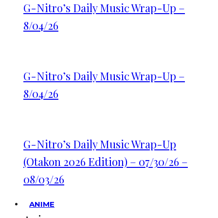
G-Nitro’s Daily Music Wrap-Up –
8/04/26
G-Nitro’s Daily Music Wrap-Up –
8/04/26
G-Nitro’s Daily Music Wrap-Up
(Otakon 2026 Edition) – 07/30/26 –
08/03/26
ANIME