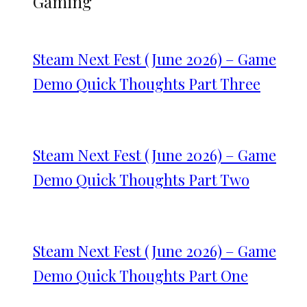
Gaming
Steam Next Fest (June 2026) – Game
Demo Quick Thoughts Part Three
Steam Next Fest (June 2026) – Game
Demo Quick Thoughts Part Two
Steam Next Fest (June 2026) – Game
Demo Quick Thoughts Part One