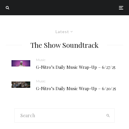
Latest
The Show Soundtrack
Music
G-Nitro’s Daily Music Wrap-Up – 6/27/25
Music
G-Nitro’s Daily Music Wrap-Up – 6/20/25