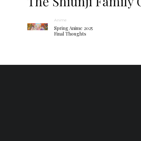
The Shiunji Family 
Anime
Spring Anime 2025
Final Thoughts