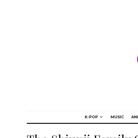
K-POP
MUSIC
AN