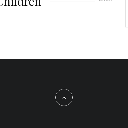
Children