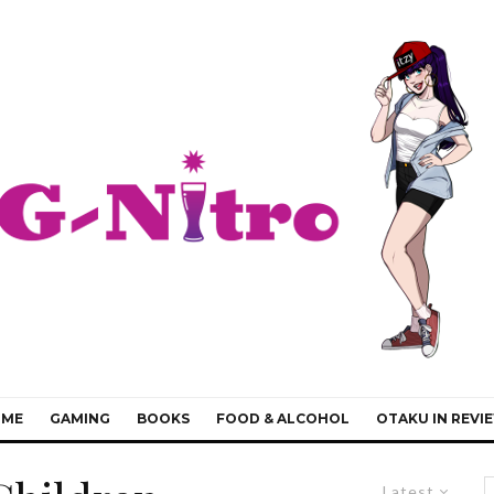
IME
GAMING
BOOKS
FOOD & ALCOHOL
OTAKU IN REVI
Latest