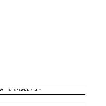
EW
SITE NEWS & INFO