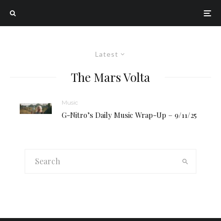
Latest
The Mars Volta
Music
G-Nitro’s Daily Music Wrap-Up – 9/11/25