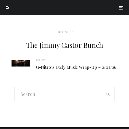
Latest
The Jimmy Castor Bunch
Music
G-Nitro’s Daily Music Wrap-Up – 2/02/26