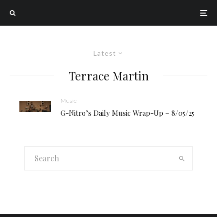
Latest
Terrace Martin
Music
G-Nitro’s Daily Music Wrap-Up – 8/05/25