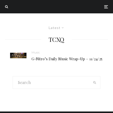
Latest
TCXQ
Music
G-Nitro’s Daily Music Wrap-Up – 11/24/25