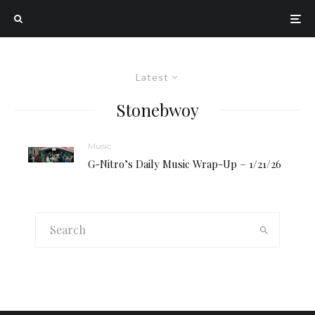
Latest
Stonebwoy
Music
G-Nitro’s Daily Music Wrap-Up – 1/21/26