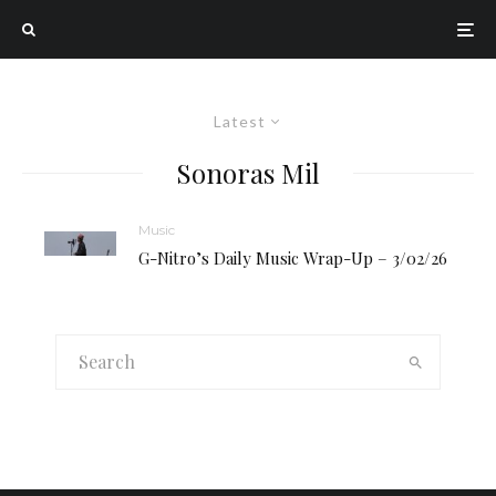
Latest
Sonoras Mil
Music
G-Nitro’s Daily Music Wrap-Up – 3/02/26