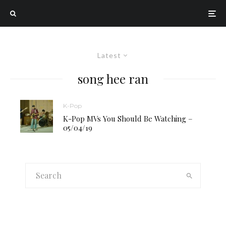
Latest
song hee ran
K-Pop
K-Pop MVs You Should Be Watching –
05/04/19