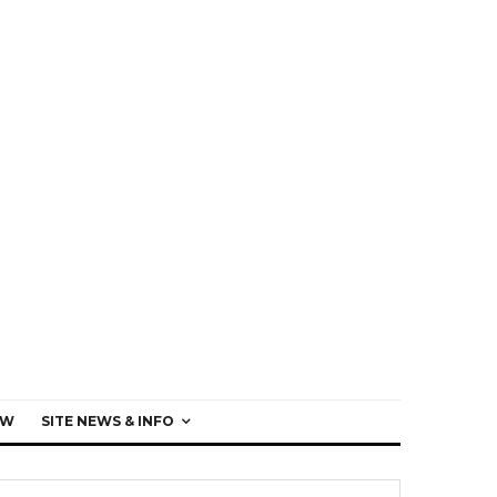
EW
SITE NEWS & INFO