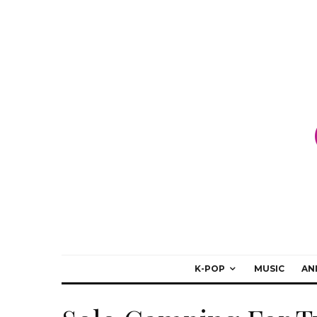
K-POP
MUSIC
AN