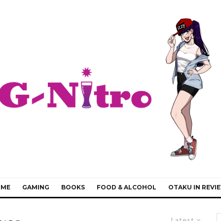
IME
GAMING
BOOKS
FOOD & ALCOHOL
OTAKU IN REVI
Latest