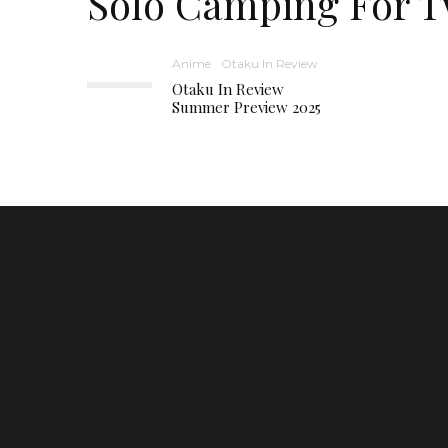
Solo Camping For 
Anime
Otaku In Review
Otaku In Review
Summer Preview 2025