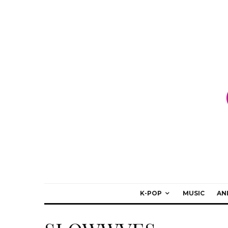
K-POP
MUSIC
AN