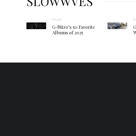
SLOWWVES
Music
M
G-Nitro’s 50 Favorite
G
Albums of 2025
W