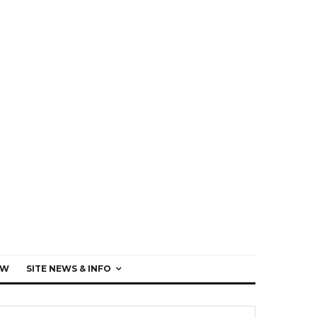
EW
SITE NEWS & INFO