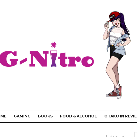
IME
GAMING
BOOKS
FOOD & ALCOHOL
OTAKU IN REVI
Latest