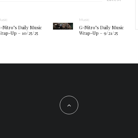
usic
Music
-Nitro’s Daily Music
G-Nitro’s Daily Music
rap-Up – 10/25/25
Wrap-Up – 9/21/25