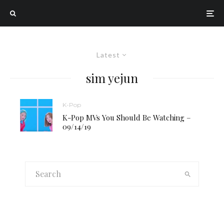
Latest
sim yejun
K-Pop
K-Pop MVs You Should Be Watching –
09/14/19