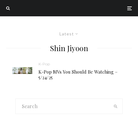
Latest
Shin Jiyoon
K-Pop
K-Pop MVs You Should Be Watching –
5/24/25