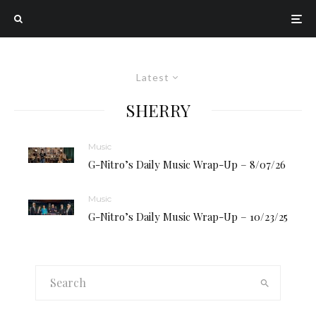
Latest
SHERRY
Music
G-Nitro’s Daily Music Wrap-Up – 8/07/26
Music
G-Nitro’s Daily Music Wrap-Up – 10/23/25