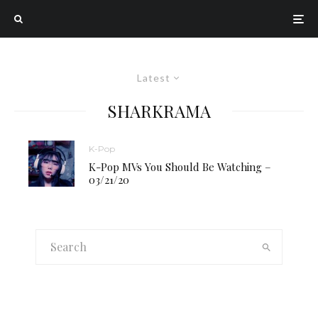
Latest
SHARKRAMA
K-Pop
K-Pop MVs You Should Be Watching –
03/21/20