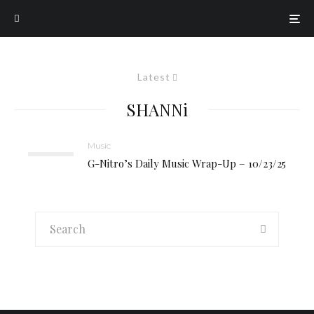
Latest
SHANNi
Music
G-Nitro’s Daily Music Wrap-Up – 10/23/25