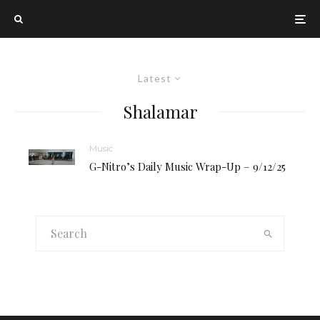
Latest
Shalamar
Music
G-Nitro’s Daily Music Wrap-Up – 9/12/25