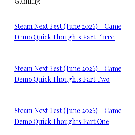
Gaming
Steam Next Fest (June 2026) – Game
Demo Quick Thoughts Part Three
Steam Next Fest (June 2026) – Game
Demo Quick Thoughts Part Two
Steam Next Fest (June 2026) – Game
Demo Quick Thoughts Part One