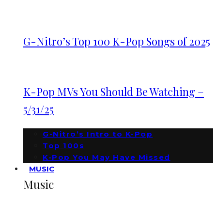
G-Nitro’s Top 100 K-Pop Songs of 2025
K-Pop MVs You Should Be Watching –
5/31/25
G-Nitro’s Intro to K-Pop
Top 100s
K-Pop You May Have Missed
MUSIC
Music