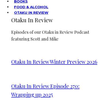
BOOKS
FOOD & ALCOHOL
OTAKU IN REVIEW
Otaku In Review
Episodes of our Otaku in Review Podcast
featuring Scott and Mike
Otaku In Review Winter Preview 2026
Otaku In Review Episode 270:
Wrapping up 2025