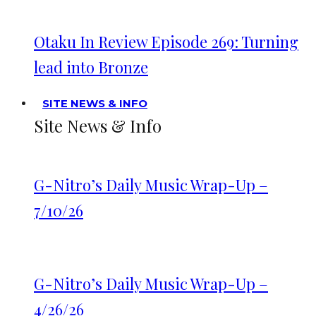
Otaku In Review Episode 269: Turning
lead into Bronze
SITE NEWS & INFO
Site News & Info
G-Nitro’s Daily Music Wrap-Up –
7/10/26
G-Nitro’s Daily Music Wrap-Up –
4/26/26