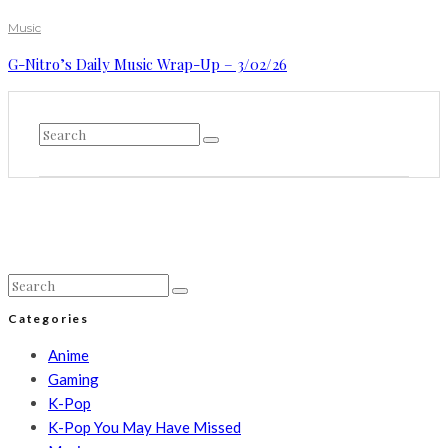
Music
G-Nitro’s Daily Music Wrap-Up – 3/02/26
Categories
Anime
Gaming
K-Pop
K-Pop You May Have Missed