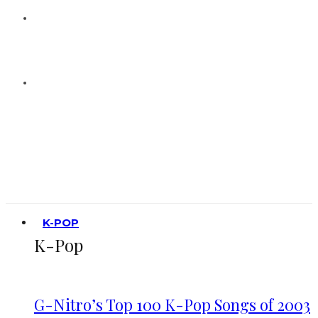
K-POP
K-Pop
G-Nitro’s Top 100 K-Pop Songs of 2003