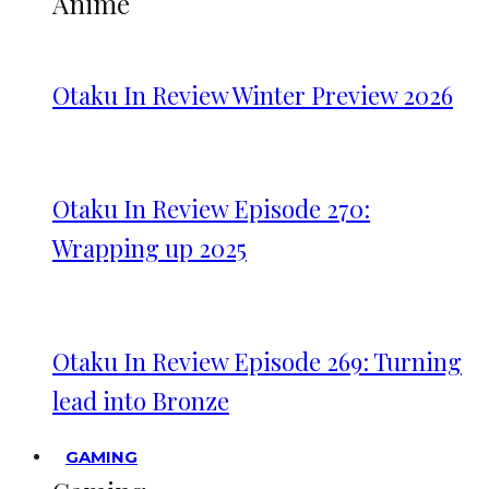
Anime
Otaku In Review Winter Preview 2026
Otaku In Review Episode 270:
Wrapping up 2025
Otaku In Review Episode 269: Turning
lead into Bronze
GAMING