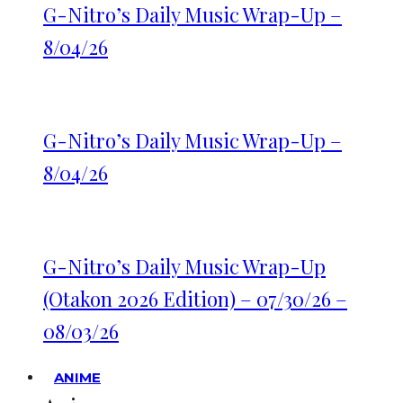
G-Nitro’s Daily Music Wrap-Up –
8/04/26
G-Nitro’s Daily Music Wrap-Up –
8/04/26
G-Nitro’s Daily Music Wrap-Up
(Otakon 2026 Edition) – 07/30/26 –
08/03/26
ANIME