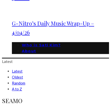
G-Nitro’s Daily Music Wrap-Up –
4/04/26
Who is Sati Kim?
About
Latest
Latest
Oldest
Random
A to Z
SEAMO