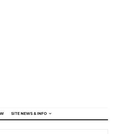
EW
SITE NEWS & INFO