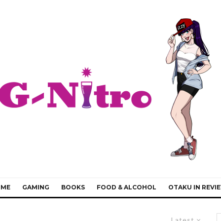
IME
GAMING
BOOKS
FOOD & ALCOHOL
OTAKU IN REVI
Latest