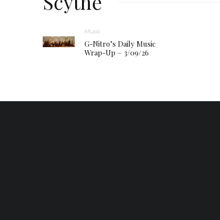
Scythe
Music
G-Nitro’s Daily Music
Wrap-Up – 3/09/26