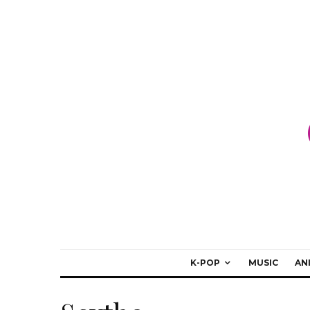
K-POP
MUSIC
AN