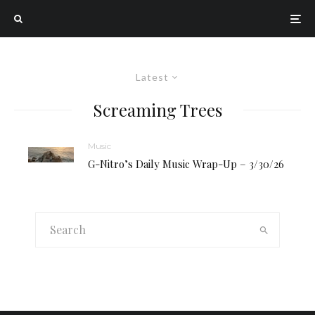
Latest
Screaming Trees
Music
G-Nitro’s Daily Music Wrap-Up – 3/30/26