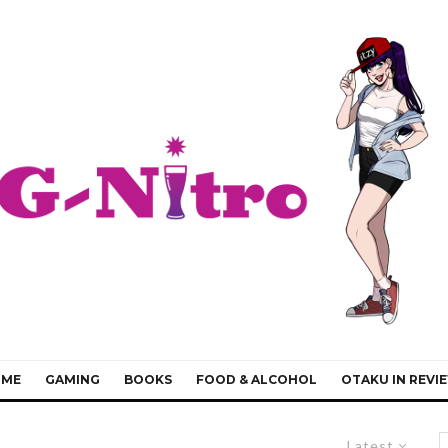
IME
GAMING
BOOKS
FOOD & ALCOHOL
OTAKU IN REVI
Latest