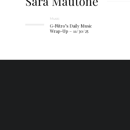
Sara Mautone
Music
G-Nitro’s Daily Music
Wrap-Up – 11/30/25