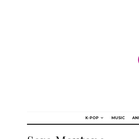
K-POP
MUSIC
AN