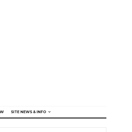
EW
SITE NEWS & INFO