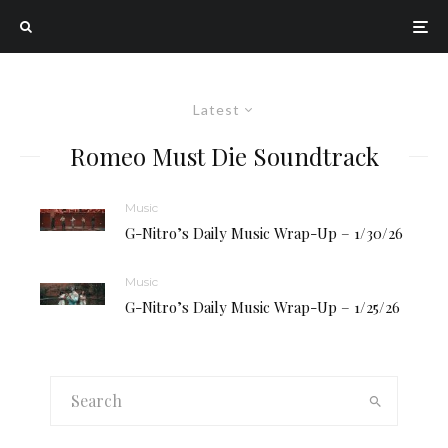
Latest
Romeo Must Die Soundtrack
Music
G-Nitro’s Daily Music Wrap-Up – 1/30/26
Music
G-Nitro’s Daily Music Wrap-Up – 1/25/26