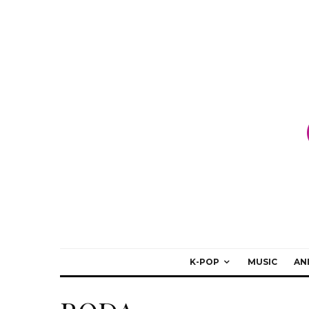
K-POP
MUSIC
AN