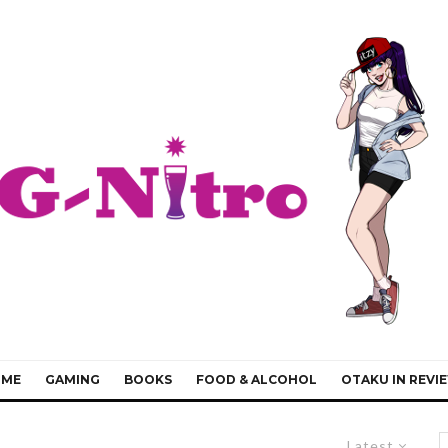
IME
GAMING
BOOKS
FOOD & ALCOHOL
OTAKU IN REVI
Latest