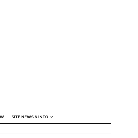
EW
SITE NEWS & INFO