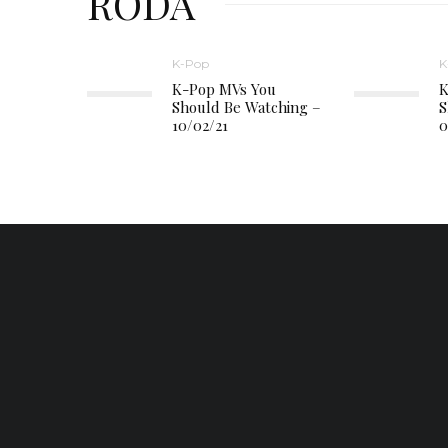
RODA
K-Pop
K
K-Pop MVs You
K
Should Be Watching –
S
10/02/21
0