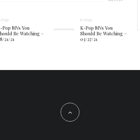
-Pop
K-Pop
-Pop MVs You
K-Pop MVs You
hould Be Watching –
Should Be Watching –
8/21/21
03/27/21