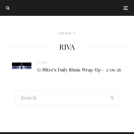
Latest
RIVA
Music
G-Nitro’s Daily Music Wrap-Up – 2/06/26