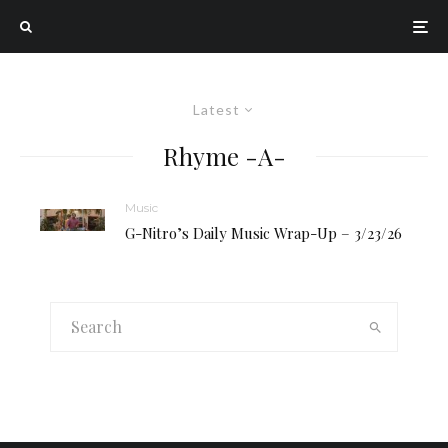
Latest
Rhyme -A-
Music
G-Nitro’s Daily Music Wrap-Up – 3/23/26