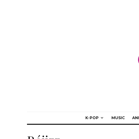
K-POP
MUSIC
AN