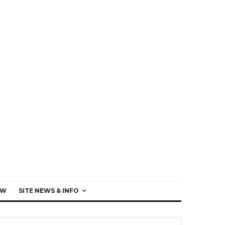
EW
SITE NEWS & INFO