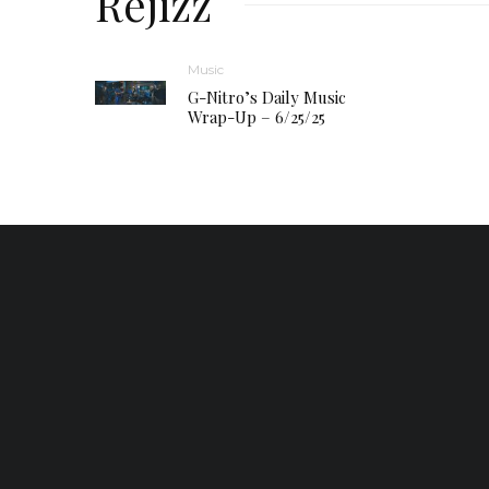
Réjizz
Music
G-Nitro’s Daily Music
Wrap-Up – 6/25/25