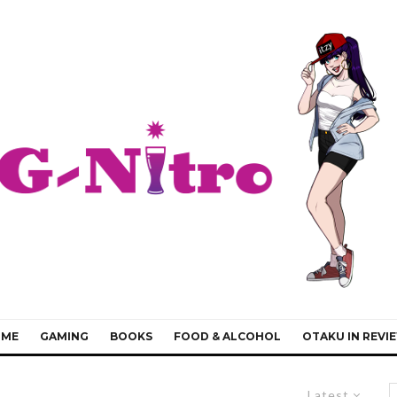
IME
GAMING
BOOKS
FOOD & ALCOHOL
OTAKU IN REVI
Latest