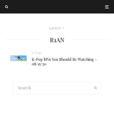
Latest
R1AN
K-Pop
K-Pop MVs You Should Be Watching –
08/15/20