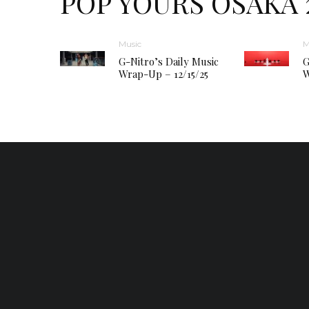
POP YOURS OSAKA 
Music
M
G-Nitro’s Daily Music
G
Wrap-Up – 12/15/25
W