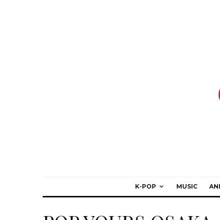
K-POP
MUSIC
AN