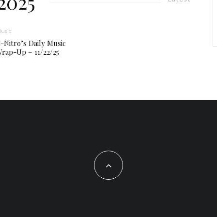
2025
usic
-Nitro’s Daily Music
rap-Up – 11/22/25