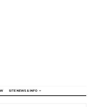
EW
SITE NEWS & INFO