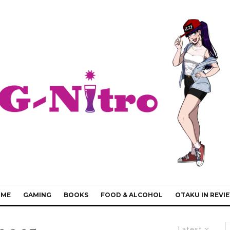
IME
GAMING
BOOKS
FOOD & ALCOHOL
OTAKU IN REVI
Latest