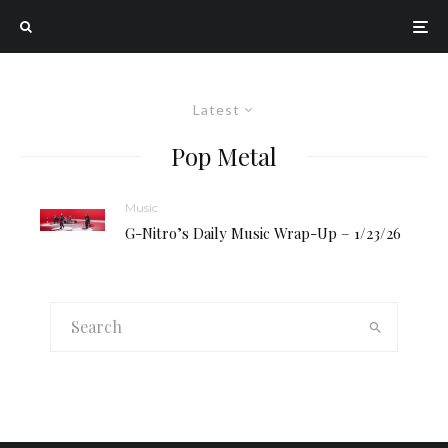
Latest
Pop Metal
Music
G-Nitro’s Daily Music Wrap-Up – 1/23/26