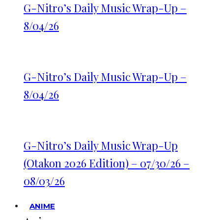
G-Nitro’s Daily Music Wrap-Up –
8/04/26
G-Nitro’s Daily Music Wrap-Up –
8/04/26
G-Nitro’s Daily Music Wrap-Up
(Otakon 2026 Edition) – 07/30/26 –
08/03/26
ANIME