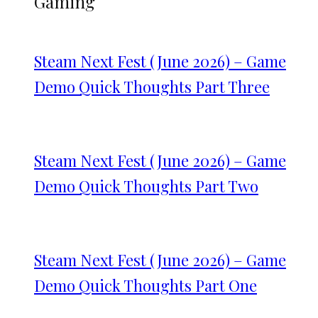
Gaming
Steam Next Fest (June 2026) – Game
Demo Quick Thoughts Part Three
Steam Next Fest (June 2026) – Game
Demo Quick Thoughts Part Two
Steam Next Fest (June 2026) – Game
Demo Quick Thoughts Part One