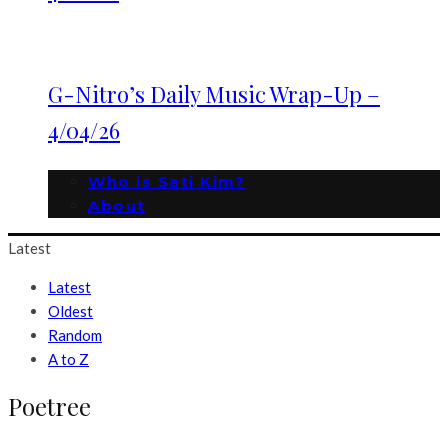
G-Nitro’s Daily Music Wrap-Up –
4/04/26
Who is Sati Kim?
About
Latest
Latest
Oldest
Random
A to Z
Poetree