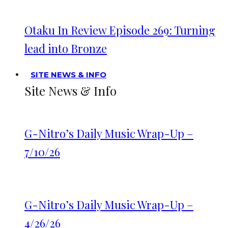
Otaku In Review Episode 269: Turning
lead into Bronze
SITE NEWS & INFO
Site News & Info
G-Nitro’s Daily Music Wrap-Up –
7/10/26
G-Nitro’s Daily Music Wrap-Up –
4/26/26