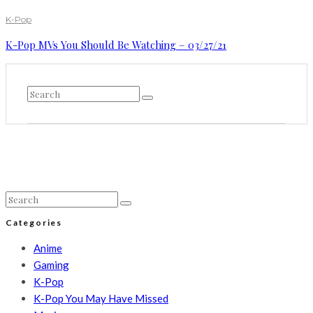
K-Pop
K-Pop MVs You Should Be Watching – 03/27/21
Categories
Anime
Gaming
K-Pop
K-Pop You May Have Missed