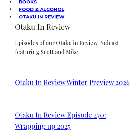
BOOKS
FOOD & ALCOHOL
OTAKU IN REVIEW
Otaku In Review
Episodes of our Otaku in Review Podcast
featuring Scott and Mike
Otaku In Review Winter Preview 2026
Otaku In Review Episode 270:
Wrapping up 2025