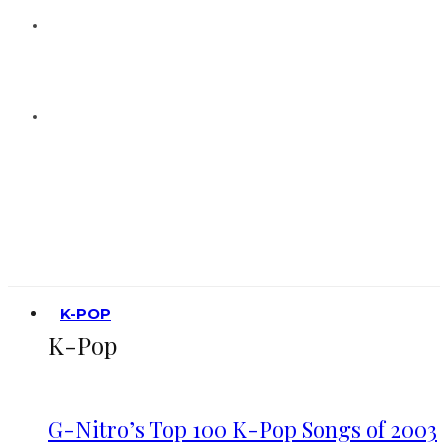
K-POP
K-Pop
G-Nitro’s Top 100 K-Pop Songs of 2003