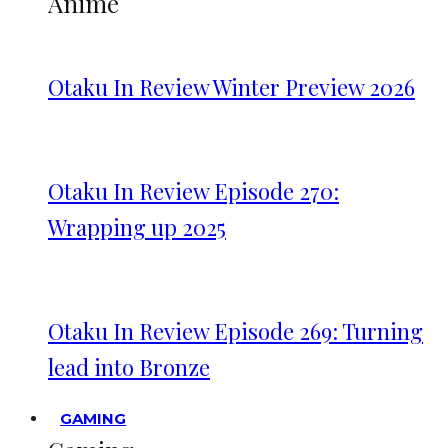
Anime
Otaku In Review Winter Preview 2026
Otaku In Review Episode 270:
Wrapping up 2025
Otaku In Review Episode 269: Turning
lead into Bronze
GAMING