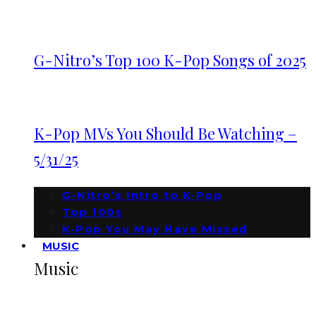
G-Nitro’s Top 100 K-Pop Songs of 2025
K-Pop MVs You Should Be Watching –
5/31/25
G-Nitro’s Intro to K-Pop
Top 100s
K-Pop You May Have Missed
MUSIC
Music