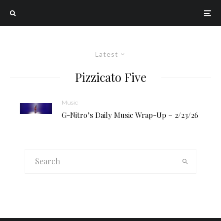
Latest
Pizzicato Five
Music
G-Nitro’s Daily Music Wrap-Up – 2/23/26