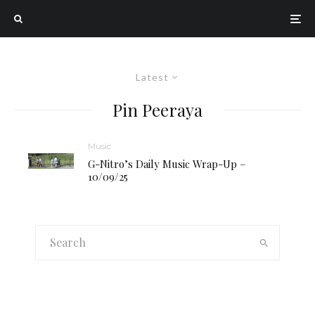
Latest
Pin Peeraya
Music
G-Nitro’s Daily Music Wrap-Up –
10/09/25