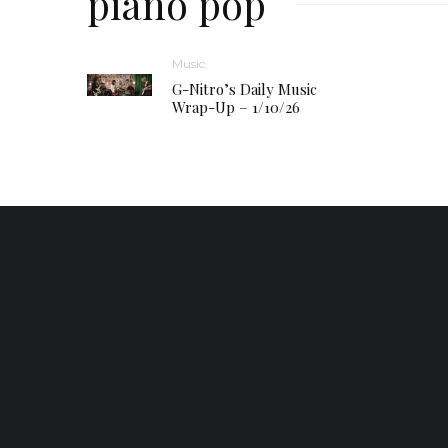
piano pop
Music
G-Nitro’s Daily Music
Wrap-Up – 1/10/26