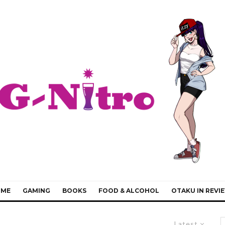
IME
GAMING
BOOKS
FOOD & ALCOHOL
OTAKU IN REVI
Latest