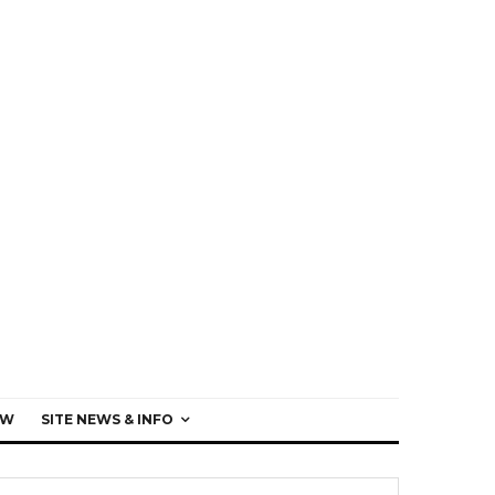
EW
SITE NEWS & INFO