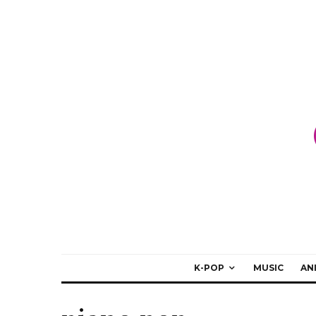
K-POP
MUSIC
AN